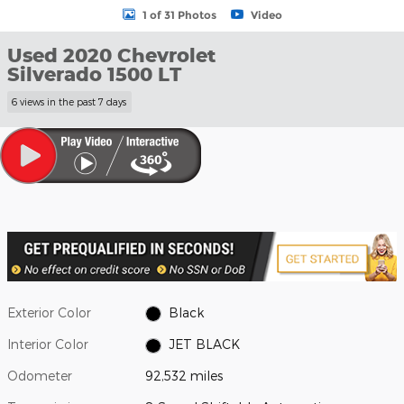
1 of 31 Photos
Video
Used 2020 Chevrolet
Silverado 1500 LT
6 views in the past 7 days
Exterior Color
Black
Interior Color
JET BLACK
Odometer
92,532 miles