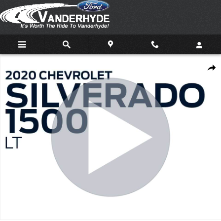
Skip to main content
Used 2020 Chevrolet Silverado 1500 LT Truck Photo 1 of 31
Shar