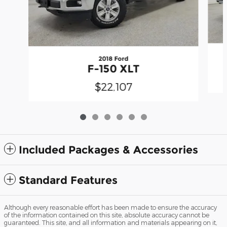
2018 Ford
F-150 XLT
$22,107
Included Packages & Accessories
Standard Features
Although every reasonable effort has been made to ensure the accuracy
of the information contained on this site, absolute accuracy cannot be
guaranteed. This site, and all information and materials appearing on it,