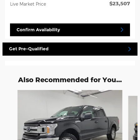
$23,507
Live Market Price
Confirm Availability
Get Pre-Qualified
Also Recommended for You...
Slide 1 of 6