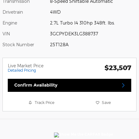
Transmission
8-Speed Shiftable Automatic
Drivetrain
4WD
Engine
2.7L Turbo I4 310hp 348ft. lbs.
VIN
3GCPYDEK3LG388737
Stock Number
25T128A
Live Market Price
$23,507
Detailed Pricing
Confirm Availability
Track Price
Save