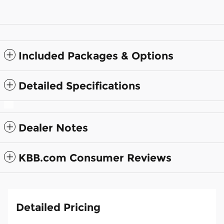
Included Packages & Options
Detailed Specifications
Dealer Notes
KBB.com Consumer Reviews
Detailed Pricing