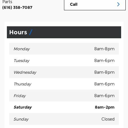
Parts
Call
(616) 358-7087
Hours
Monday
8am-8pm
Tuesday
8am-6pm
Wednesday
8am-8pm
Thursday
8am-6pm
Friday
8am-6pm
Saturday
8am-2pm
Sunday
Closed