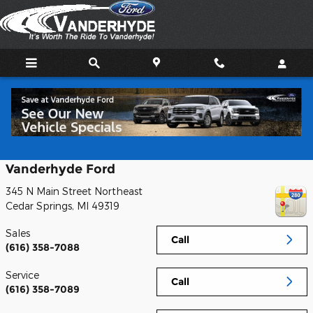
Skip to main content
Contact
Vanderhyde Ford
345 N Main Street Northeast
Cedar Springs
,
MI
49319
Sales
Call
(616) 358-7088
Service
Call
(616) 358-7089