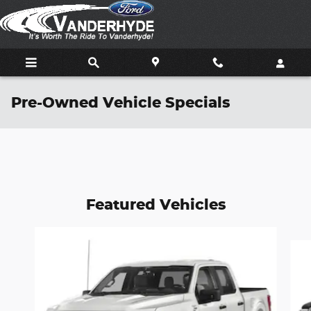
Skip to main content
Pre-Owned Vehicle Specials
Featured Vehicles
Slide 1 of 6