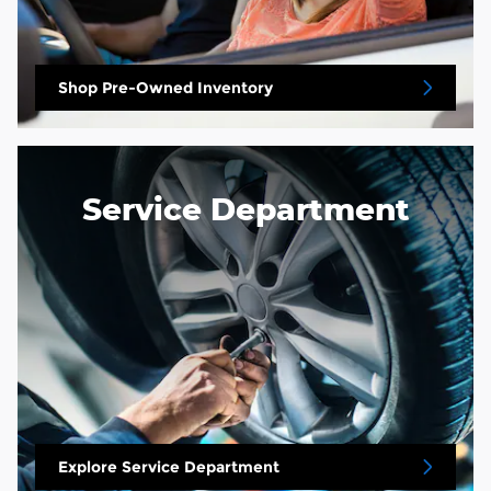
Shop Pre-Owned Inventory
Service Department
Explore Service Department