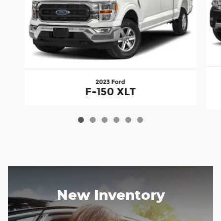
2023 Ford
F-150 XLT
New Inventory