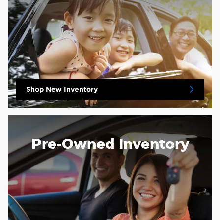
Shop New Inventory
Pre-Owned Inventory