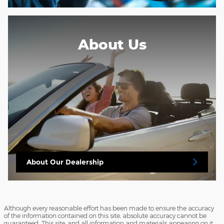
About Us
About
Our Dealership
Although every reasonable effort has been made to ensure the accuracy
of the information contained on this site, absolute accuracy cannot be
guaranteed. This site, and all information and materials appearing on it,