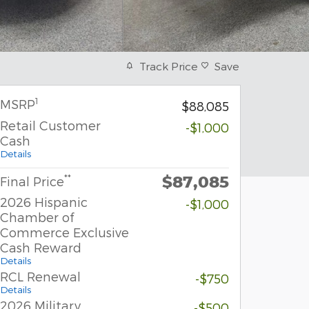
Track Price
Save
1
MSRP
$88,085
Retail Customer
-$1,000
Cash
Details
$87,085
**
Final Price
2026 Hispanic
-$1,000
Chamber of
Commerce Exclusive
Cash Reward
Details
RCL Renewal
-$750
Details
2026 Military
-$500