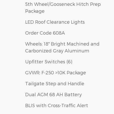
5th Wheel/Gooseneck Hitch Prep
Package
LED Roof Clearance Lights
Order Code 608A
Wheels: 18" Bright Machined and
Carbonized Gray Aluminum
Upfitter Switches (6)
GVWR: F-250 >10K Package
Tailgate Step and Handle
Dual AGM 68 AH Battery
BLIS with Cross-Traffic Alert