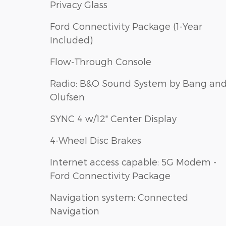
Privacy Glass
Ford Connectivity Package (1-Year
Included)
Flow-Through Console
Radio: B&O Sound System by Bang an
Olufsen
SYNC 4 w/12" Center Display
4-Wheel Disc Brakes
Internet access capable: 5G Modem -
Ford Connectivity Package
Navigation system: Connected
Navigation