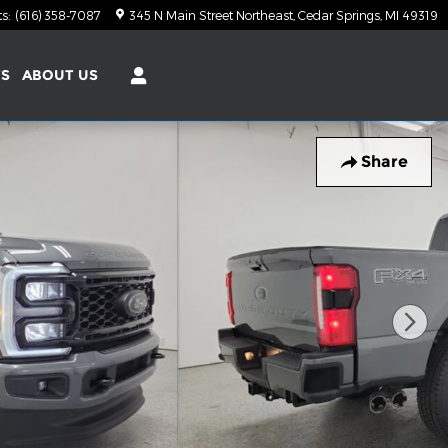
ts
:
(616) 358-7087
345 N Main Street Northeast
Cedar Springs
,
MI
49319
TS
ABOUT US
Share