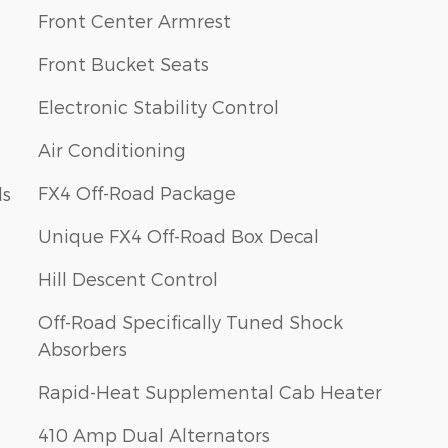
Front Center Armrest
Front Bucket Seats
Electronic Stability Control
Air Conditioning
FX4 Off-Road Package
ls
Unique FX4 Off-Road Box Decal
Hill Descent Control
Off-Road Specifically Tuned Shock
Absorbers
Rapid-Heat Supplemental Cab Heater
410 Amp Dual Alternators