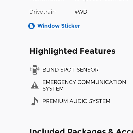
Drivetrain
4WD
Window Sticker
Highlighted Features
BLIND SPOT SENSOR
EMERGENCY COMMUNICATION
SYSTEM
PREMIUM AUDIO SYSTEM
Included Packages & Acc