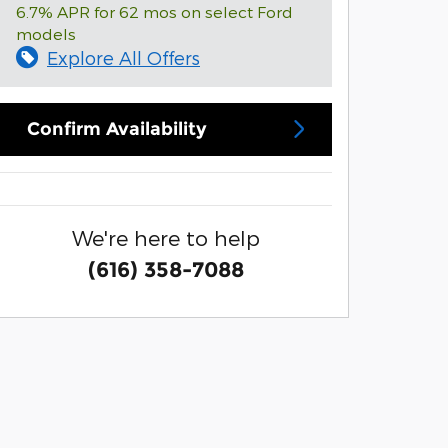
6.7% APR for 62 mos on select Ford
models
Explore All Offers
Confirm Availability
We're here to help
(616) 358-7088