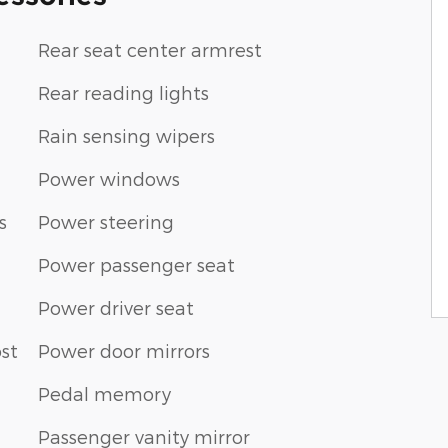
Rear seat center armrest
Rear reading lights
Rain sensing wipers
Power windows
s
Power steering
Power passenger seat
Power driver seat
st
Power door mirrors
Pedal memory
Passenger vanity mirror