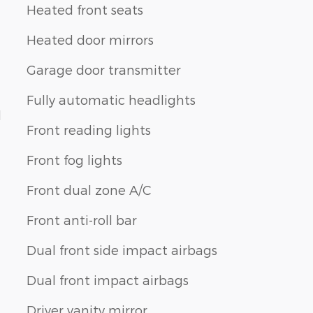
Heated front seats
Heated door mirrors
Garage door transmitter
Fully automatic headlights
d
Front reading lights
Front fog lights
Front dual zone A/C
Front anti-roll bar
Dual front side impact airbags
Dual front impact airbags
Driver vanity mirror