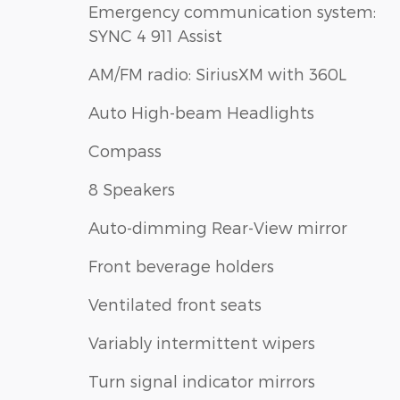
Emergency communication system:
SYNC 4 911 Assist
AM/FM radio: SiriusXM with 360L
Auto High-beam Headlights
Compass
8 Speakers
Auto-dimming Rear-View mirror
Front beverage holders
Ventilated front seats
Variably intermittent wipers
Turn signal indicator mirrors