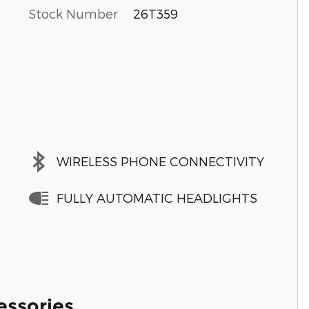
Stock Number
26T359
WIRELESS PHONE CONNECTIVITY
FULLY AUTOMATIC HEADLIGHTS
essories