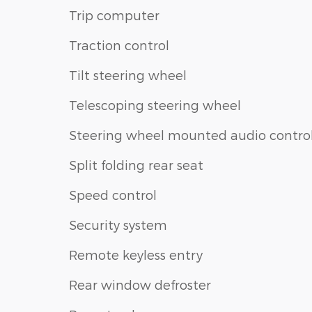
Trip computer
Traction control
Tilt steering wheel
Telescoping steering wheel
Steering wheel mounted audio contro
Split folding rear seat
Speed control
Security system
Remote keyless entry
Rear window defroster