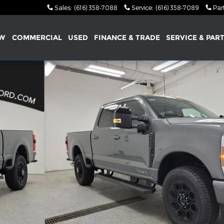
Sales
:
(616) 358-7088
Service
:
(616) 358-7089
Par
W
COMMERCIAL
USED
FINANCE & TRADE
SERVICE & PAR