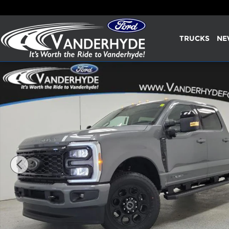
Skip to main content
TRUCKS
NE
New 2026 Ford F-250SD Lariat Truck Photo 1 of 34