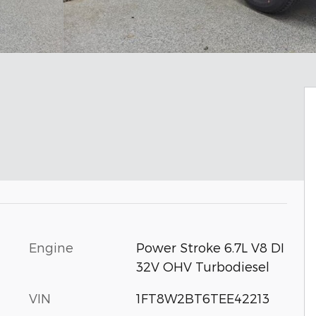
Engine
Power Stroke 6.7L V8 DI
32V OHV Turbodiesel
VIN
1FT8W2BT6TEE42213