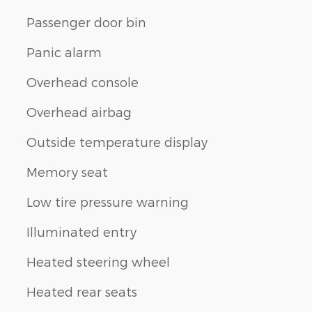
Passenger door bin
Panic alarm
Overhead console
Overhead airbag
Outside temperature display
Memory seat
Low tire pressure warning
Illuminated entry
Heated steering wheel
Heated rear seats