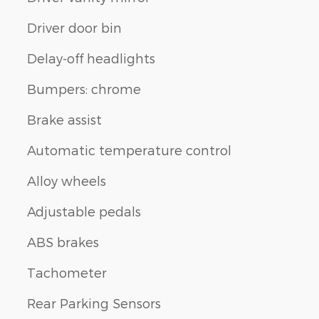
Driver door bin
Delay-off headlights
Bumpers: chrome
Brake assist
Automatic temperature control
Alloy wheels
Adjustable pedals
ABS brakes
Tachometer
Rear Parking Sensors