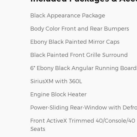
Black Appearance Package
Body Color Front and Rear Bumpers
Ebony Black Painted Mirror Caps
Black Painted Front Grille Surround
6" Ebony Black Angular Running Board
SiriusXM with 360L
Engine Block Heater
Power-Sliding Rear-Window with Defro
Front ActiveX Trimmed 40/Console/40
Seats