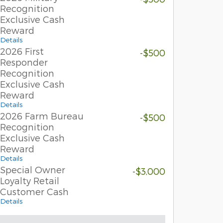
Recognition
Exclusive Cash
Reward
Details
2026 First
-$500
Responder
Recognition
Exclusive Cash
Reward
Details
2026 Farm Bureau
-$500
Recognition
Exclusive Cash
Reward
Details
Special Owner
-$3,000
Loyalty Retail
Customer Cash
Details