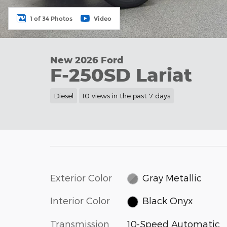
1 of 34 Photos
Video
New 2026 Ford
F-250SD Lariat
Diesel
10 views in the past 7 days
Exterior Color
Gray Metallic
Interior Color
Black Onyx
Transmission
10-Speed Automatic