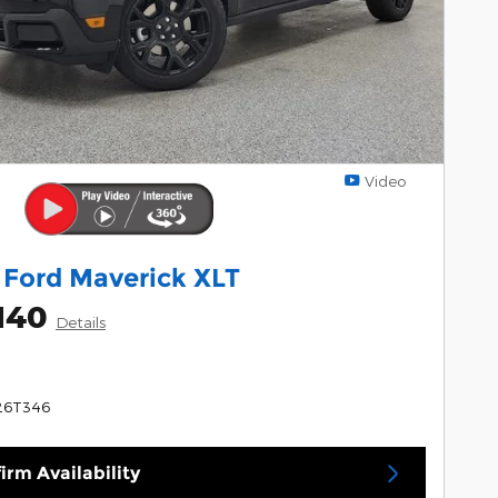
Video
 Ford Maverick XLT
140
Details
26T346
irm Availability