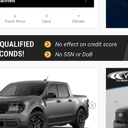
alified
Track Price
Save
Details
Next Photo