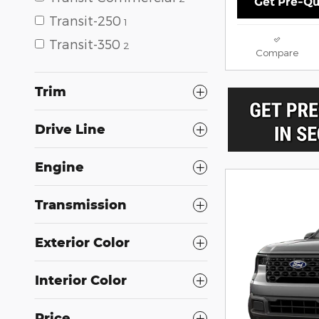
Get Pre-Qu
Transit-250
1
Transit-350
2
Compare
Trim
Drive Line
Engine
Transmission
Exterior Color
Interior Color
Price