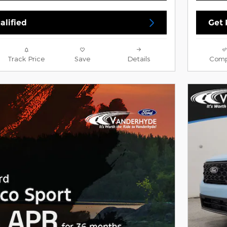
alified
Get 
Track Price
Save
Details
Comp