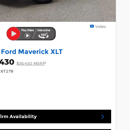
Video
 Ford Maverick XLT
,430
1
$36,430 MSRP
 26T278
irm Availability