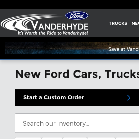
Skip to main content
TRUCKS
NE
New Ford Cars, Trucks
Start a Custom Order