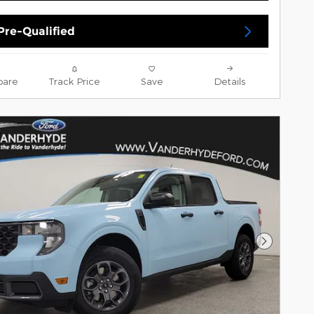
Pre-Qualified
are
Track Price
Save
Details
Next Pho