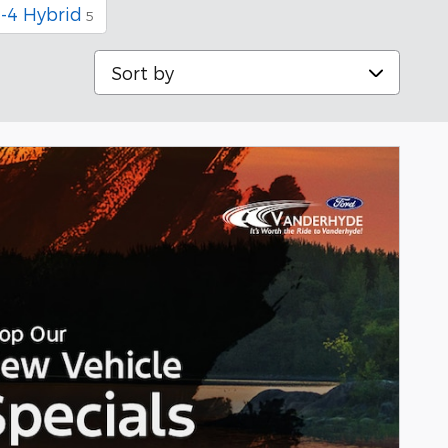
I-4 Hybrid
5
Sort by