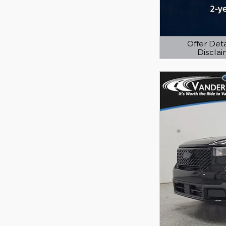
Offer Deta
Discla
Open Details