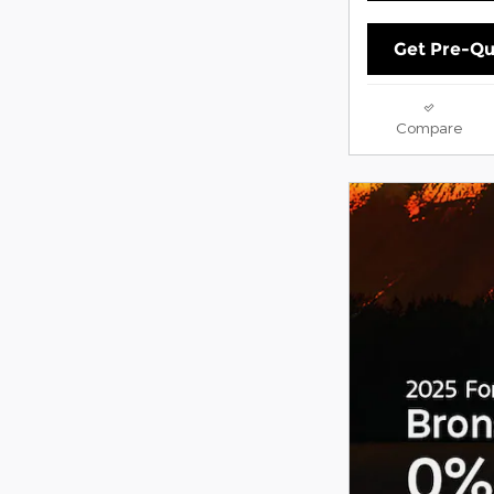
Get Pre-Qu
Compare