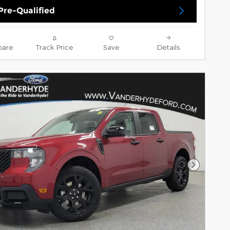
Pre-Qualified
are
Track Price
Save
Details
Next Pho