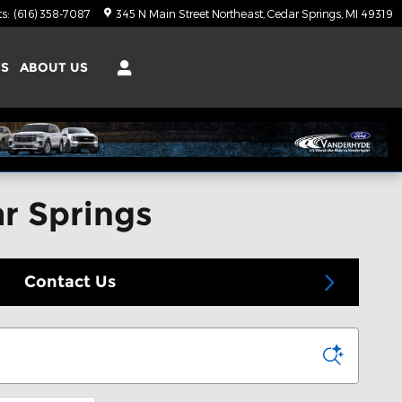
ts
:
(616) 358-7087
345 N Main Street Northeast
Cedar Springs
,
MI
49319
TS
ABOUT US
ar Springs
Contact Us