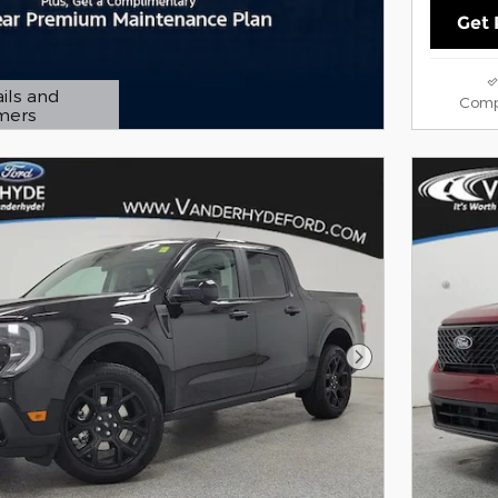
Get 
ils and
Comp
imers
 Modal
Next Photo