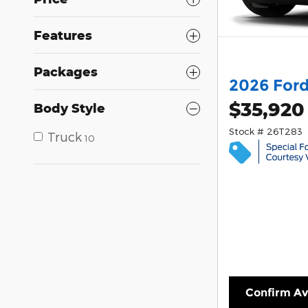
Features
Packages
2026 Ford
$35,920
Body Style
Stock # 26T283
Truck
10
Confirm Ava