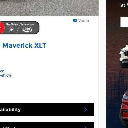
Video
 Maverick XLT
ilability