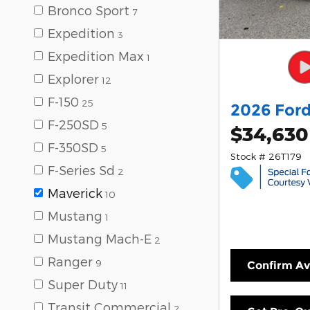
Bronco Sport
7
Expedition
3
Expedition Max
1
Explorer
12
F-150
25
2026 Ford
F-250SD
5
$34,630
F-350SD
5
Stock # 26T179
F-Series Sd
2
Maverick
10
Mustang
1
Mustang Mach-E
2
Ranger
9
Confirm Ava
Super Duty
11
Transit Commercial
2