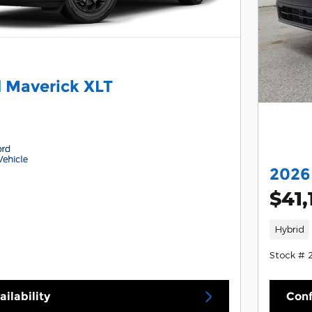
 Maverick XLT
2026
$41,
Hybrid
Stock # 
ilability
Conf