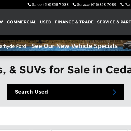
Sales
:
(616) 358-7088
Service
:
(616) 358-7089
Par
W
COMMERCIAL
USED
FINANCE & TRADE
SERVICE & PAR
, & SUVs for Sale in Ced
Search Used