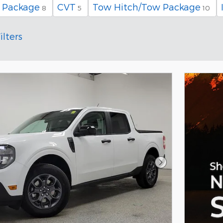
 Package
CVT
Tow Hitch/Tow Package
8
5
10
ilters
Next Photo