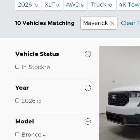
2026
XLT
AWD
Truck
4K Tow
10
8
9
10
Maverick
Clear F
10 Vehicles Matching
Vehicle Status
In Stock
10
Year
2026
10
Model
Bronco
4