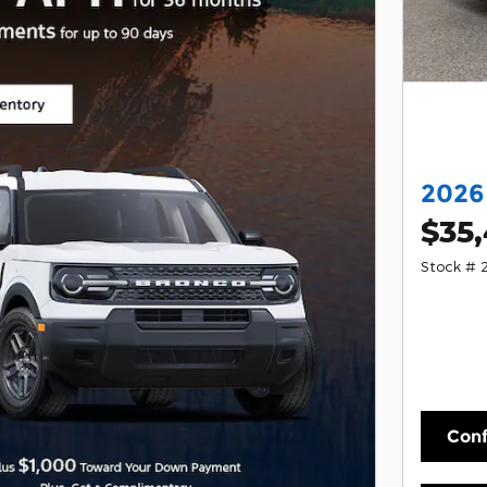
2026
$35
Stock #
Conf