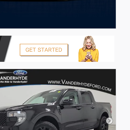
Next Pho