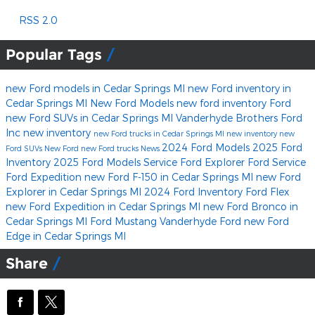
RSS 2.0
Popular Tags
new Ford models in Cedar Springs MI
new Ford inventory in
Cedar Springs MI
New Ford Models
new ford inventory
Ford
new Ford SUVs in Cedar Springs MI
Vanderhyde Brothers Ford
Inc
new inventory
new Ford trucks in Cedar Springs MI
new inventory
new
2024 Ford Models
2025 Ford
Ford SUVs
New Ford
new Ford trucks
News
Inventory
2025 Ford Models
Service
Ford Explorer
Ford Service
Ford Expedition
new Ford F-150 in Cedar Springs MI
new Ford
Explorer in Cedar Springs MI
2024 Ford Inventory
Ford Flex
new Ford Expedition in Cedar Springs MI
new Ford Bronco in
Cedar Springs MI
Ford Mustang
Vanderhyde Ford
new Ford
Edge in Cedar Springs MI
Share