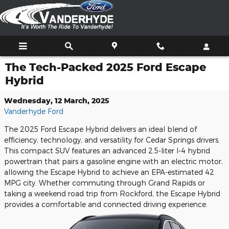
Skip to main content
The Tech-Packed 2025 Ford Escape
Hybrid
Wednesday, 12 March, 2025
Vanderhyde Ford
The 2025 Ford Escape Hybrid delivers an ideal blend of
efficiency, technology, and versatility for Cedar Springs drivers.
This compact SUV features an advanced 2.5-liter I-4 hybrid
powertrain that pairs a gasoline engine with an electric motor,
allowing the Escape Hybrid to achieve an EPA-estimated 42
MPG city. Whether commuting through Grand Rapids or
taking a weekend road trip from Rockford, the Escape Hybrid
provides a comfortable and connected driving experience.