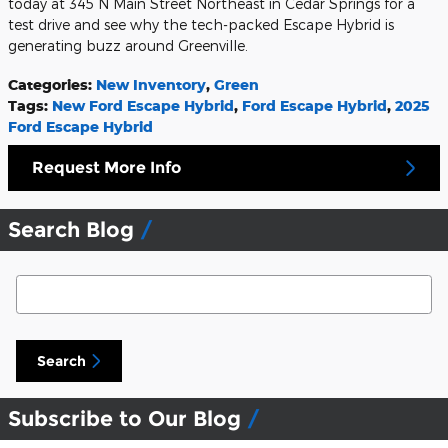
today at 345 N Main Street Northeast in Cedar Springs for a
test drive and see why the tech-packed Escape Hybrid is
generating buzz around Greenville.
Categories
:
New Inventory
,
Green
Tags
:
New Ford Escape Hybrid
,
Ford Escape Hybrid
,
2025
Ford Escape Hybrid
Request More Info
Search Blog
Search Blog
Search
Subscribe to Our Blog