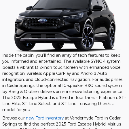
Inside the cabin, you'll find an array of tech features to keep
you informed and entertained. The available SYNC 4 system
boasts a vibrant 13.2-inch touchscreen with enhanced voice
recognition, wireless Apple CarPlay and Android Auto
integration, and cloud-connected navigation. For audiophiles
in Cedar Springs, the optional 10-speaker B&O sound system
by Bang & Olufsen delivers an immersive listening experience.
The 2025 Escape Hybrid is offered in four trims - Platinum, ST-
Line Elite, ST-Line Select, and ST-Line - ensuring there's a
model for you.
Browse our
new Ford inventory
at Vanderhyde Ford in Cedar
Springs to find the perfect 2025 Ford Escape Hybrid. Visit us