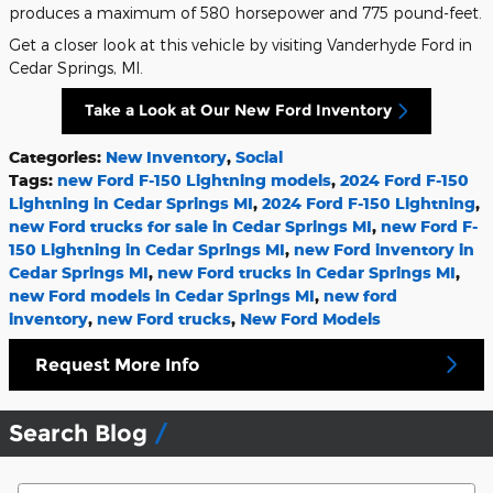
produces a maximum of 580 horsepower and 775 pound-feet.
Get a closer look at this vehicle by visiting Vanderhyde Ford in
Cedar Springs, MI.
Take a Look at Our New Ford Inventory
Categories
:
New Inventory
,
Social
Tags
:
new Ford F-150 Lightning models
,
2024 Ford F-150
Lightning in Cedar Springs MI
,
2024 Ford F-150 Lightning
,
new Ford trucks for sale in Cedar Springs MI
,
new Ford F-
150 Lightning in Cedar Springs MI
,
new Ford inventory in
Cedar Springs MI
,
new Ford trucks in Cedar Springs MI
,
new Ford models in Cedar Springs MI
,
new ford
inventory
,
new Ford trucks
,
New Ford Models
Request More Info
Search Blog
Search Blog