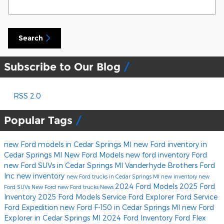
Search
Subscribe to Our Blog
RSS 2.0
Popular Tags
new Ford models in Cedar Springs MI
new Ford inventory in
Cedar Springs MI
New Ford Models
new ford inventory
Ford
new Ford SUVs in Cedar Springs MI
Vanderhyde Brothers Ford
Inc
new inventory
new Ford trucks in Cedar Springs MI
new inventory
new
2024 Ford Models
2025 Ford
Ford SUVs
New Ford
new Ford trucks
News
Inventory
2025 Ford Models
Service
Ford Explorer
Ford Service
Ford Expedition
new Ford F-150 in Cedar Springs MI
new Ford
Explorer in Cedar Springs MI
2024 Ford Inventory
Ford Flex