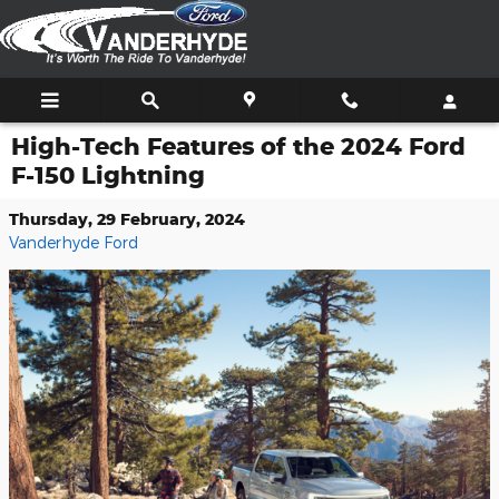
Skip to main content
High-Tech Features of the 2024 Ford
F-150 Lightning
Thursday, 29 February, 2024
Vanderhyde Ford