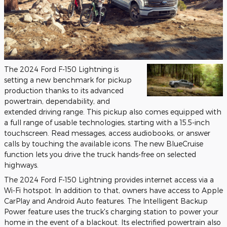
The 2024 Ford F-150 Lightning is
setting a new benchmark for pickup
production thanks to its advanced
powertrain, dependability, and
extended driving range. This pickup also comes equipped with
a full range of usable technologies, starting with a 15.5-inch
touchscreen. Read messages, access audiobooks, or answer
calls by touching the available icons. The new BlueCruise
function lets you drive the truck hands-free on selected
highways.
The 2024 Ford F-150 Lightning provides internet access via a
Wi-Fi hotspot. In addition to that, owners have access to Apple
CarPlay and Android Auto features. The Intelligent Backup
Power feature uses the truck's charging station to power your
home in the event of a blackout. Its electrified powertrain also